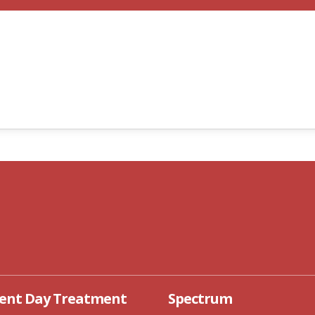
D ADOLESCENT DAY
SPECTRUM
REATMENT
cent Day Treatment
Spectrum