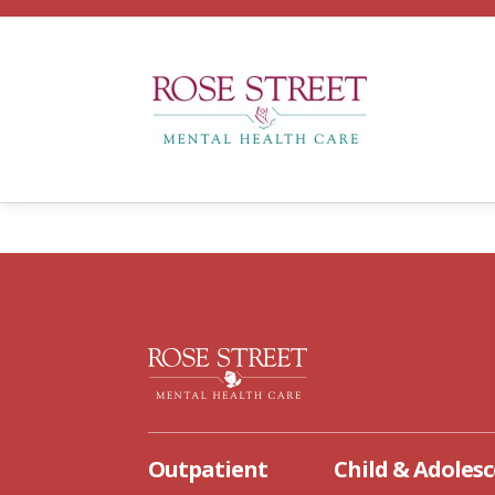
OUTPATIENT
CHILD AN
T
Outpatient
Child & Adoles