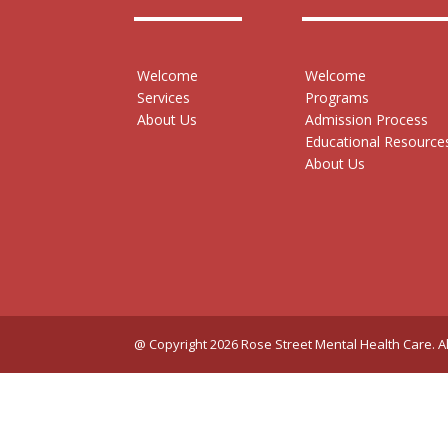
Welcome
Welcome
Services
Programs
About Us
Admission Process
Educational Resource
About Us
@ Copyright 2026 Rose Street Mental Health Care. Al