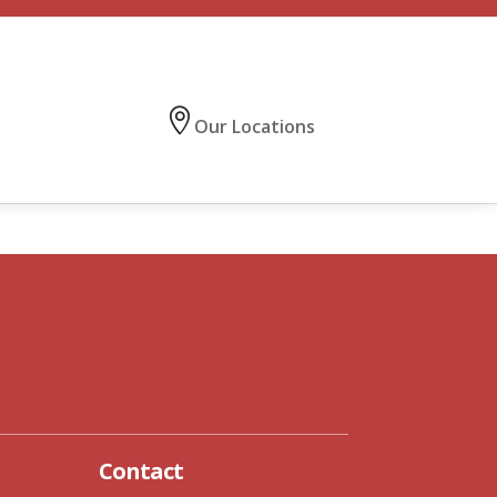
Our Locations
CONTACT US
Contact