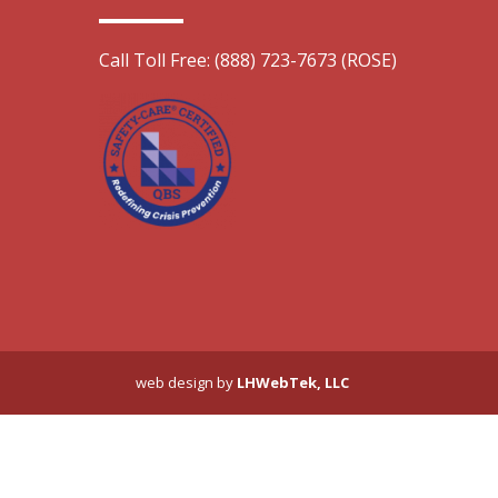
Call Toll Free: (888) 723-7673 (ROSE)
web design by
LHWebTek, LLC