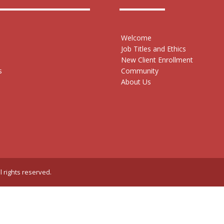
Welcome
Job Titles and Ethics
New Client Enrollment
s
Community
About Us
l rights reserved.