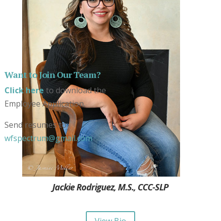
Want to Join Our Team?
Click here
to download the
Employee Application.
Send resumes to:
wfspectrum@gmail.com
Jackie Rodriguez, M.S., CCC-SLP
View Bio