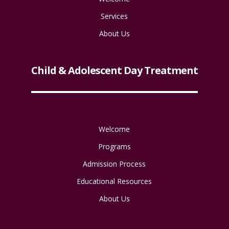
Services
About Us
Child & Adolescent Day Treatment
Welcome
Programs
Admission Process
Educational Resources
About Us