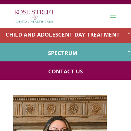
OUTPATIENT
CHILD AND ADOLESCENT DAY TREATMENT
SPECTRUM
Speech Therapy
CONTACT US