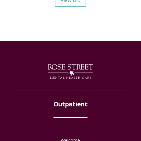
Outpatient
Welcome