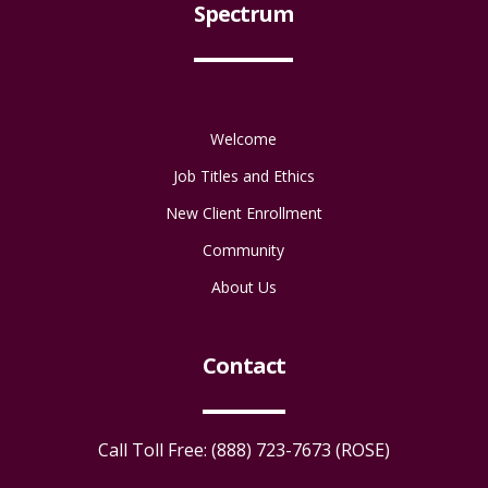
Spectrum
Welcome
Job Titles and Ethics
New Client Enrollment
Community
About Us
Contact
Call Toll Free: (888) 723-7673 (ROSE)